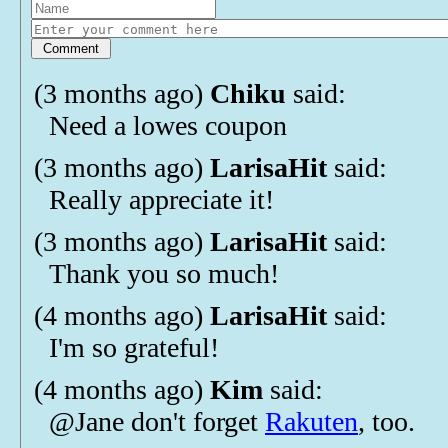
(3 months ago)
Chiku
said:
Need a lowes coupon
(3 months ago)
LarisaHit
said:
Really appreciate it!
(3 months ago)
LarisaHit
said:
Thank you so much!
(4 months ago)
LarisaHit
said:
I'm so grateful!
(4 months ago)
Kim
said:
@Jane don't forget
Rakuten
, too.