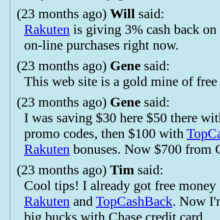
(23 months ago)
Will
said:
Rakuten
is giving 3% cash back on 
on-line purchases right now.
(23 months ago)
Gene
said:
This web site is a gold mine of fre
(23 months ago)
Gene
said:
I was saving $30 here $50 there wi
promo codes, then $100 with
TopC
Rakuten
bonuses. Now $700 from 
(23 months ago)
Tim
said:
Cool tips! I already got free money
Rakuten
and
TopCashBack
. Now I'
big bucks with Chase credit card.