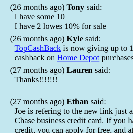
(26 months ago)
Tony
said:
I have some 10
I have 2 lowes 10% for sale
(26 months ago)
Kyle
said:
TopCashBack
is now giving up to
cashback on
Home Depot
purchases
(27 months ago)
Lauren
said:
Thanks!!!!!!!
(27 months ago)
Ethan
said:
Joe is refering to the new link just 
Chase business credit card. If you 
credit, you can apply for free, and a