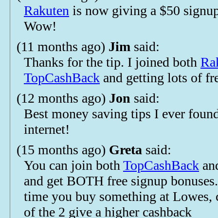
Rakuten
is now giving a $50 signu
Wow!
(11 months ago)
Jim
said:
Thanks for the tip. I joined both
Ra
TopCashBack
and getting lots of f
(12 months ago)
Jon
said:
Best money saving tips I ever foun
internet!
(15 months ago)
Greta
said:
You can join both
TopCashBack
an
and get BOTH free signup bonuses.
time you buy something at Lowes, 
of the 2 give a higher cashback