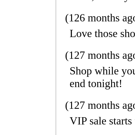
(126 months ag
Love those sho
(127 months ag
Shop while you 
end tonight!
(127 months ag
VIP sale starts