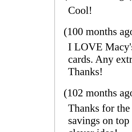
Cool!
(100 months ag
I LOVE Macy's,
cards. Any extr
Thanks!
(102 months ag
Thanks for the 
savings on top