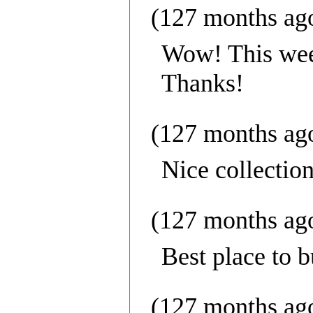
(127 months ag
Wow! This week
Thanks!
(127 months ag
Nice collection
(127 months ag
Best place to b
(127 months ag