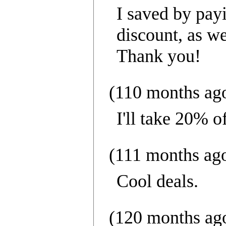
I saved by payi
discount, as we
Thank you!
(110 months ag
I'll take 20% o
(111 months ag
Cool deals.
(120 months ag