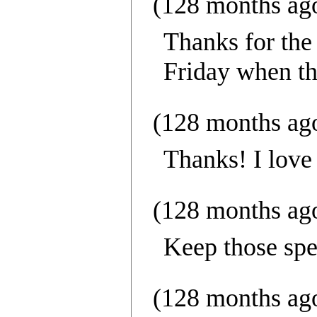
(128 months ag
Thanks for the
Friday when th
(128 months ag
Thanks! I love 
(128 months ag
Keep those spe
(128 months ag