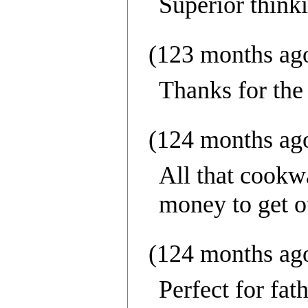
Superior think
(123 months ag
Thanks for the
(124 months ag
All that cookw
money to get ou
(124 months ag
Perfect for fat