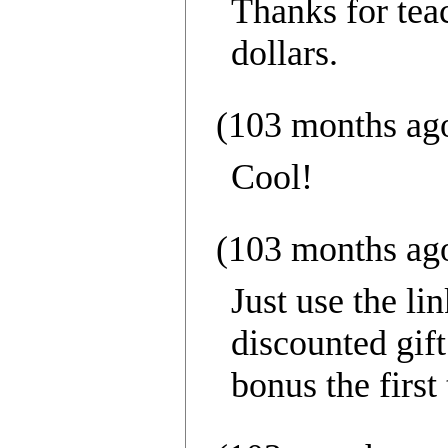
Thanks for tea
dollars.
(103 months ag
Cool!
(103 months ag
Just use the lin
discounted gift
bonus the first