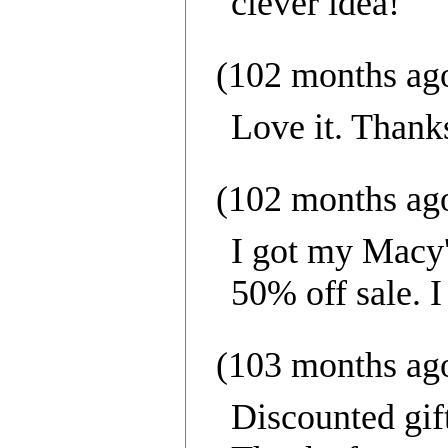
clever idea!
(102 months ag
Love it. Thank
(102 months ag
I got my Macy's
50% off sale. 
(103 months ag
Discounted gif