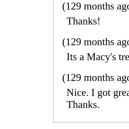
(129 months ag
Thanks!
(129 months ag
Its a Macy's tr
(129 months ag
Nice. I got gre
Thanks.