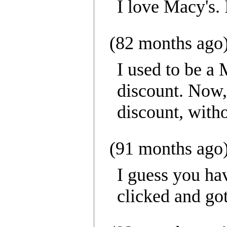
I love Macy's.
(82 months ago
I used to be a
discount. Now, 
discount, with
(91 months ago
I guess you hav
clicked and got