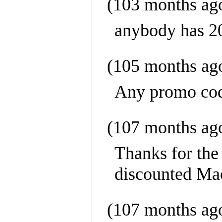
(103 months ag
anybody has 2
(105 months ag
Any promo code
(107 months ag
Thanks for the
discounted Macy
(107 months ag