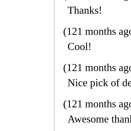
Thanks!
(121 months ag
Cool!
(121 months ag
Nice pick of de
(121 months ag
Awesome thank