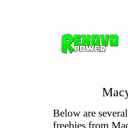
Macy
Below are several
freebies from Mac