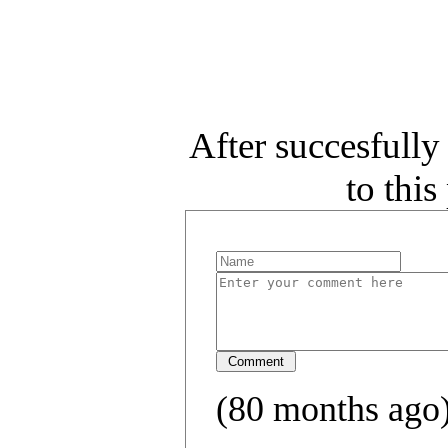
After succesfull
to thi
(80 months ago