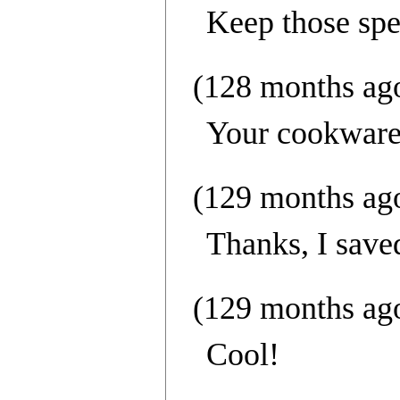
Keep those spe
(128 months ag
Your cookware
(129 months ag
Thanks, I save
(129 months ag
Cool!