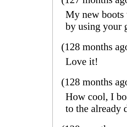
My new boots w
by using your g
(128 months ag
Love it!
(128 months ag
How cool, I bo
to the already 