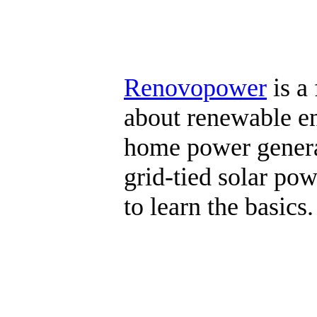
Renovopower
is a
about renewable ene
home power generat
grid-tied solar pow
to learn the basics