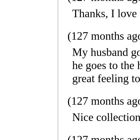
Thanks, I love 
(127 months ag
My husband goe
he goes to the
great feeling t
(127 months ag
Nice collectio
(127 months ag