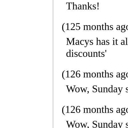
Thanks!
(125 months ag
Macys has it a
discounts'
(126 months ag
Wow, Sunday se
(126 months ag
Wow, Sunday se