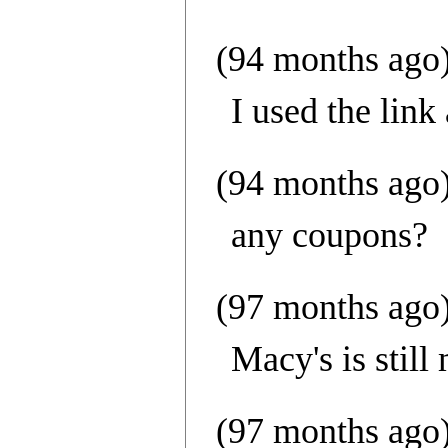
(94 months ago
I used the lin
(94 months ago
any coupons?
(97 months ago
Macy's is still
(97 months ago