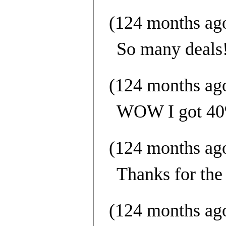
(124 months ag
So many deals
(124 months ag
WOW I got 40%
(124 months ag
Thanks for the 
(124 months ag