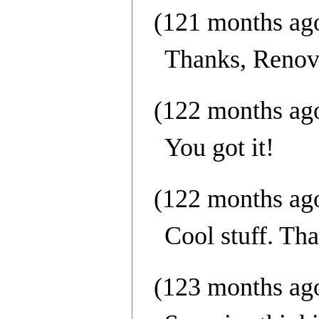
(121 months ag
Thanks, Reno
(122 months ag
You got it!
(122 months ag
Cool stuff. Th
(123 months ag