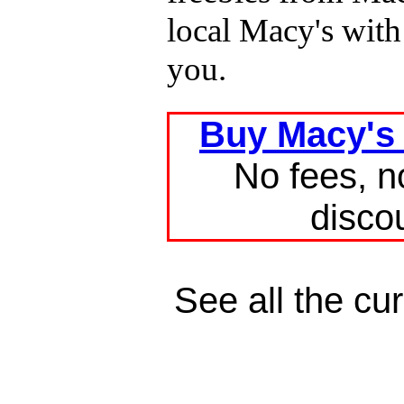
local Macy's with
you.
Buy Macy's g
No fees, n
disco
See all the cu