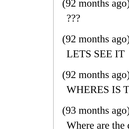
(92 months ago
???
(92 months ago
LETS SEE IT
(92 months ago
WHERES IS 
(93 months ago
Where are the