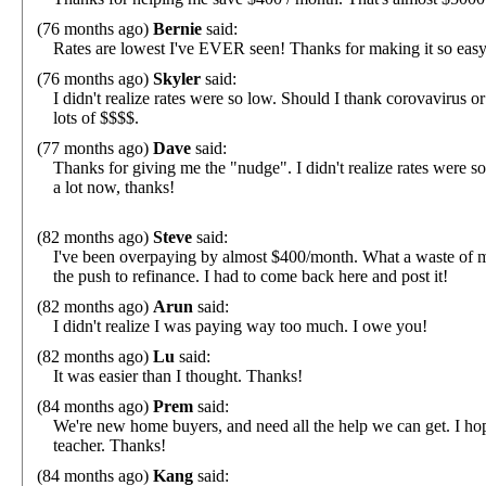
(76 months ago)
Bernie
said:
Rates are lowest I've EVER seen! Thanks for making it so easy
(76 months ago)
Skyler
said:
I didn't realize rates were so low. Should I thank corovaviru
lots of $$$$.
(77 months ago)
Dave
said:
Thanks for giving me the "nudge". I didn't realize rates were s
a lot now, thanks!
(82 months ago)
Steve
said:
I've been overpaying by almost $400/month. What a waste of 
the push to refinance. I had to come back here and post it!
(82 months ago)
Arun
said:
I didn't realize I was paying way too much. I owe you!
(82 months ago)
Lu
said:
It was easier than I thought. Thanks!
(84 months ago)
Prem
said:
We're new home buyers, and need all the help we can get. I hop
teacher. Thanks!
(84 months ago)
Kang
said: