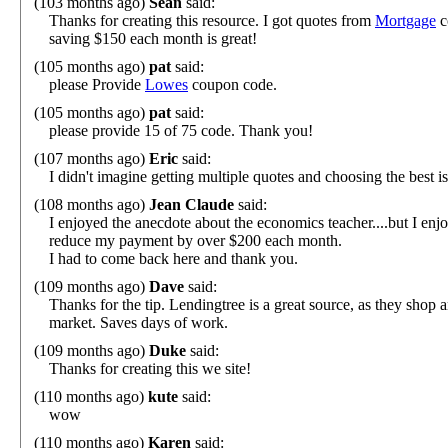
(103 months ago)
Sean
said:
Thanks for creating this resource. I got quotes from
Mortgage
c
saving $150 each month is great!
(105 months ago)
pat
said:
please Provide
Lowes
coupon code.
(105 months ago)
pat
said:
please provide 15 of 75 code. Thank you!
(107 months ago)
Eric
said:
I didn't imagine getting multiple quotes and choosing the best i
(108 months ago)
Jean Claude
said:
I enjoyed the anecdote about the economics teacher....but I en
reduce my payment by over $200 each month.
I had to come back here and thank you.
(109 months ago)
Dave
said:
Thanks for the tip. Lendingtree is a great source, as they shop a
market. Saves days of work.
(109 months ago)
Duke
said:
Thanks for creating this we site!
(110 months ago)
kute
said:
wow
(110 months ago)
Karen
said: