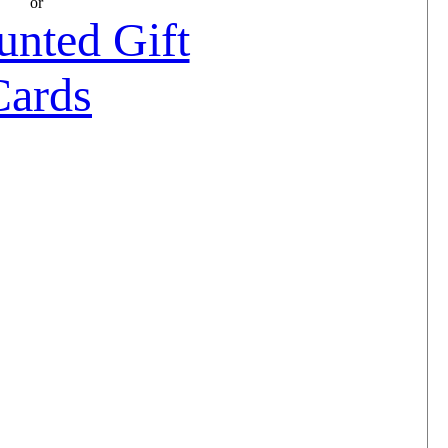
or
unted Gift
Cards