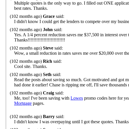
Multiple quotes is the only way to go. I filled out ONE applica
best rates. Thanks.
(102 months ago)
Grace
said:
I didn't know I could get the lenders to compete over my busin
(102 months ago)
John
said:
Yes. A 1/4 percent reduction saves me $37,500 in interest over t
Thanks!!!!!!!!!!!!!!!!!!!!!!!!!!
(102 months ago)
Steve
said:
Wow, a small reduction in rates saves me over $20,000 over t
(102 months ago)
Rich
said:
Cool site. Thanks.
(102 months ago)
Seth
said:
Read the posts about saving so much. Got motivated and got mul
had done it earlier! Chase is ripping me off, I'll save thousands
(102 months ago)
Craig
said:
Me, too! I've been saving with
Lowes
promo codes here for yea
Mortgage
pages.
(102 months ago)
Barry
said:
I didn't know I was overpaying until I got these quotes. Thanks