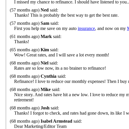
I missed my chance to refinance. I should have listened to you..
(57 months ago)
Ned
said:
Thanks! This is probably the best way to get the best rate.
(57 months ago)
Sam
said:
First you help me save on my auto
insurance
, and now on my
(61 months ago)
Mark
said:
Thanks!
(65 months ago)
Kim
said:
Wow! Great rates, and I will save a lot every month!
(68 months ago)
Niel
said:
Rates are so low now, its a no brainer to refinance!
(68 months ago)
Cynthia
said:
Refinance! I love to reduce our monthly expenses! Then I buy 
(68 months ago)
Mike
said:
Nice story. And rates have hit a new low. I love to reduce m
retirement!
(68 months ago)
Josh
said:
Thanks! I forgot to check, and rates had gone down, its like I 
(68 months ago)
Isabel Armstead
said:
Dear Marketing/Editor Team