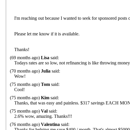
I'm reaching out because I wanted to seek for sponsored posts 
Please let me know if it is available.
Thanks!
(69 months ago)
Lisa
said:
Todays rates are so low, not refinancing is like throwing money
(70 months ago)
Julia
said:
Wow!
(75 months ago)
Tom
said:
Cool!
(75 months ago)
Kim
said:
Thanks, that was easy and painless. $317 savings EACH MO
(75 months ago)
Val
said:
2.6% wow, amazing. Thanks!!!
(76 months ago)
Valentina
said:
Thanks for helping me save $400 / month. That's almost $5000 