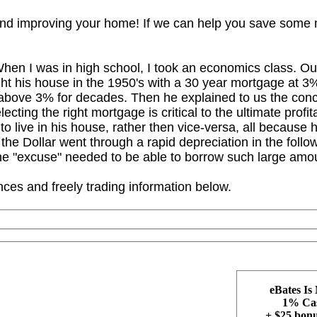
 and improving your home! If we can help you save som
hen I was in high school, I took an economics class. Our 
ht his house in the 1950's with a 30 year mortgage at 3%.
y above 3% for decades. Then he explained to us the conce
electing the right mortgage is critical to the ultimate prof
to live in his house, rather then vice-versa, all because h
 the Dollar went through a rapid depreciation in the follow
e "excuse" needed to be able to borrow such large amou
ces and freely trading information below.
eBates Is
1% Cas
+ $25 bonus