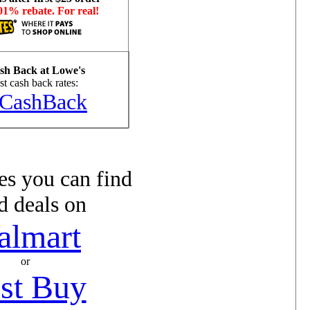
01% rebate. For real!
h Back at Lowe's
t cash back rates:
CashBack
s you can find
d deals on
almart
or
st Buy