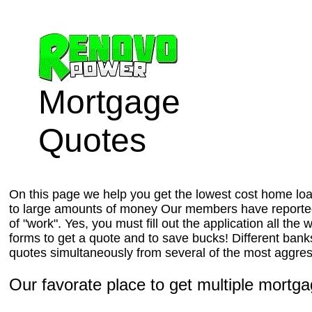
Mortgage
Quotes
On this page we help you get the lowest cost home loan
to large amounts of money Our members have reported 
of "work". Yes, you must fill out the application all t
forms to get a quote and to save bucks! Different banks
quotes simultaneously from several of the most aggressi
Our favorate place to get multiple mortga