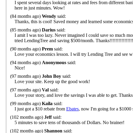
I spent several days looking at rates and fees from different b
here in just minutes. Wow!
(84 months ago)
Wendy
said:
Thanks, this is cool! Saved money and learned some economics
(85 months ago)
Darius
said:
I amit I was too lazy. Never imagined I could save so much mon
tried LendingTree and saving $500/month. Thanks!!!!!!!!!!!!!!!!
(90 months ago)
Prem
said:
Love your economics lesson. I will try Lending Tree and see w
(94 months ago)
Anonymous
said:
Nice!
(97 months ago)
John Boy
said:
Love your site. Keep up the good work!
(97 months ago)
Val
said:
Love your story, and love the savings I was able to get. Thanks
(99 months ago)
Kaila
said:
I just got a $10 rebate from
Ebates
, now I'm going for a $1000 
(102 months ago)
Jeff
said:
5 minutes to save tens of thousands of Dollars. No brainer!
(102 months ago)
Shannon
said: