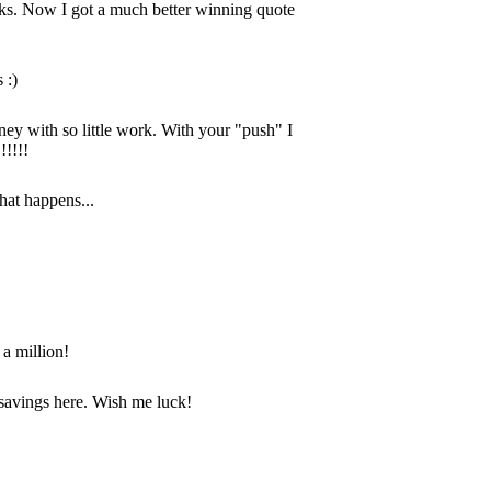
anks. Now I got a much better winning quote
 :)
ey with so little work. With your "push" I
!!!!!
hat happens...
 a million!
savings here. Wish me luck!