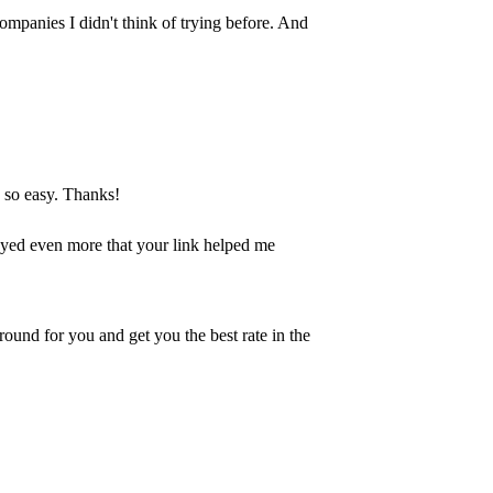
ompanies I didn't think of trying before. And
s so easy. Thanks!
joyed even more that your link helped me
round for you and get you the best rate in the