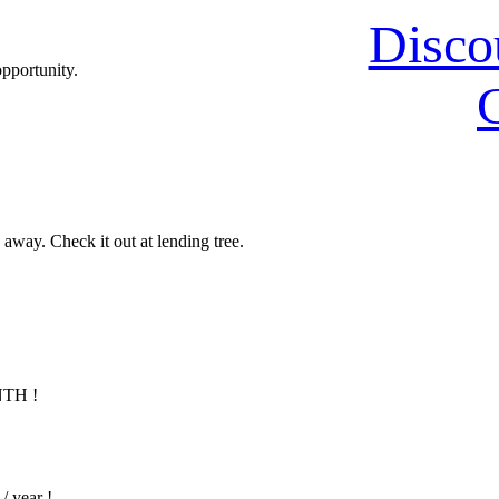
Disco
opportunity.
 away. Check it out at lending tree.
NTH !
/ year !