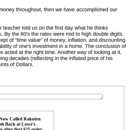
e money throughout, then we have accomplished our
teacher told us on the first day what he thinks
 By the 80's the rates were mid to high double digits.
pt of "time value" of money, inflation, and discounting
itability of one's investment in a home. The conclusion of
e acted at the right time. Another way of looking at it,
ing decades (reflecting in the inflated price of his
nts of Dollars.
 Now Called Rakuten
h Back at Lowe's
 after first $25 order