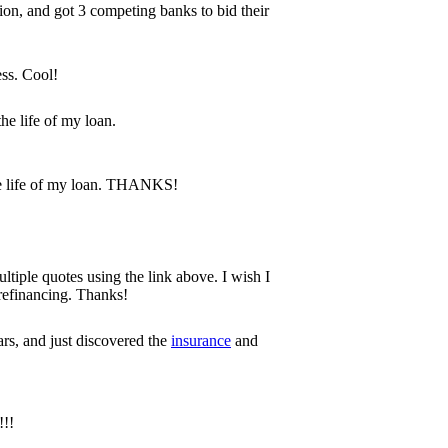
tion, and got 3 competing banks to bid their
ess. Cool!
he life of my loan.
he life of my loan. THANKS!
tiple quotes using the link above. I wish I
 refinancing. Thanks!
rs, and just discovered the
insurance
and
!!!