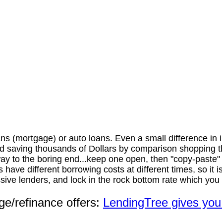
s (mortgage) or auto loans. Even a small difference in i
saving thousands of Dollars by comparison shopping the 
he way to the boring end...keep one open, then "copy-paste
 have different borrowing costs at different times, so it
ve lenders, and lock in the rock bottom rate which you ca
ge/refinance offers:
LendingTree gives you 