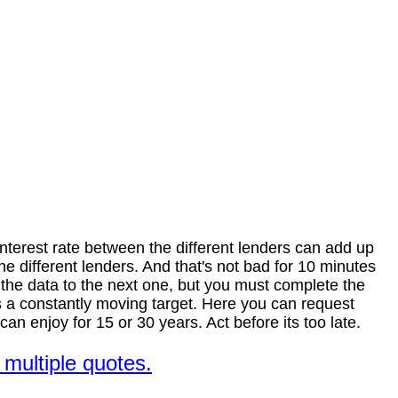
nterest rate between the different lenders can add up
different lenders. And that's not bad for 10 minutes
" the data to the next one, but you must complete the
 is a constantly moving target. Here you can request
n enjoy for 15 or 30 years. Act before its too late.
multiple quotes.