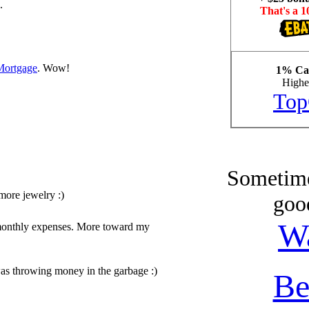
.
That's a 1
Mortgage
. Wow!
1% Cas
Highes
Top
Sometime
more jewelry :)
goo
W
y monthly expenses. More toward my
was throwing money in the garbage :)
Be