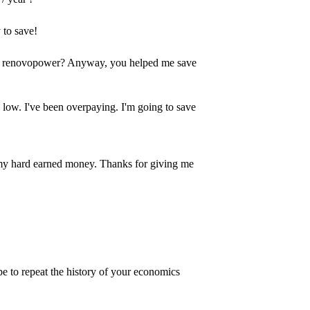
 to save!
s or renovopower? Anyway, you helped me save
o low. I've been overpaying. I'm going to save
my hard earned money. Thanks for giving me
e to repeat the history of your economics