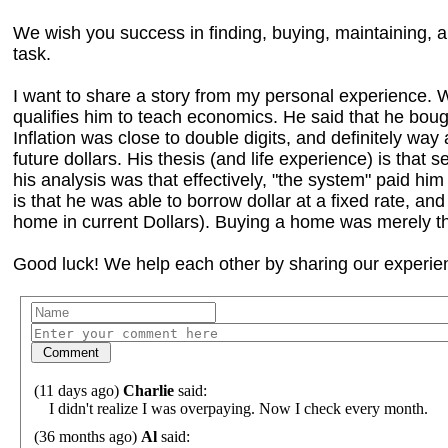
We wish you success in finding, buying, maintaining,
task.
I want to share a story from my personal experience. W
qualifies him to teach economics. He said that he boug
Inflation was close to double digits, and definitely wa
future dollars. His thesis (and life experience) is that s
his analysis was that effectively, "the system" paid him 
is that he was able to borrow dollar at a fixed rate, and
home in current Dollars). Buying a home was merely th
Good luck! We help each other by sharing our experien
(11 days ago)
Charlie
said:
I didn't realize I was overpaying. Now I check every month.
(36 months ago)
Al
said: