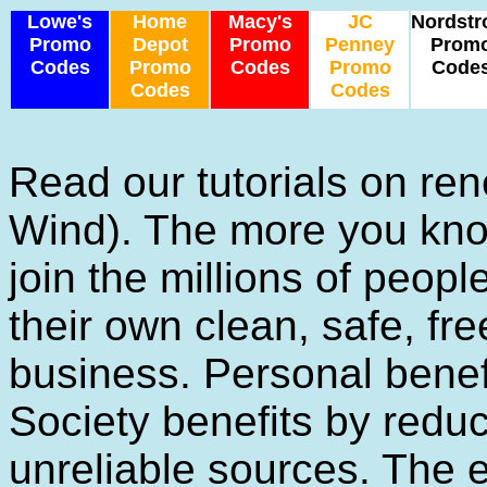
Lowe's
Home
Macy's
JC
Nordst
Promo
Depot
Promo
Penney
Prom
Codes
Promo
Codes
Promo
Code
Codes
Codes
Read our tutorials on re
Wind). The more you know
join the millions of peop
their own clean, safe, fre
business. Personal benefi
Society benefits by red
unreliable sources. The e