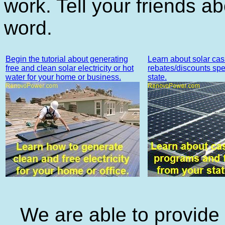
work. Tell your friends a
word.
Begin the tutorial about generating
Learn about solar cas
free and clean solar electricity or hot
rebates/discounts spec
water for your home or business.
state.
We are able to provide a