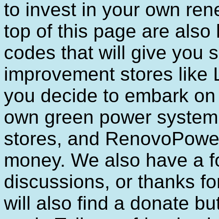
to invest in your own re
top of this page are also
codes that will give you 
improvement stores like
you decide to embark on 
own green power system, y
stores, and RenovoPower
money. We also have a f
discussions, or thanks for
will also find a donate bu