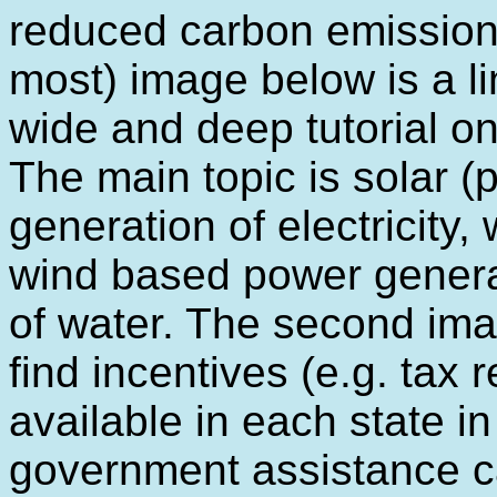
reduced carbon emissions 
most) image below is a li
wide and deep tutorial o
The main topic is solar (p
generation of electricity,
wind based power generat
of water. The second imag
find incentives (e.g. tax 
available in each state in
government assistance ca