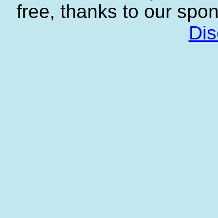
free, thanks to our spo
Dis